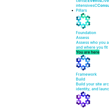
certs
E
Events
Live
intensives
C
Consu
Pillars
Foundation
Assess
Assess who you ar
and where you fit 
You are here
Framework
Build
Build your site ar
identity, and laun