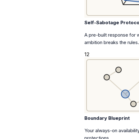
Self-Sabotage Protoco
A pre-built response for
ambition breaks the rules.
12
Boundary Blueprint
Your always-on availability
protections.