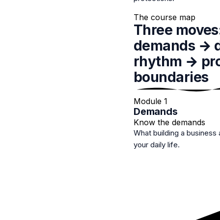
The course map
Three moves
demands
→ d
rhythm → pro
boundaries
Module 1
Demands
Know the demands
What building a business 
your daily life.