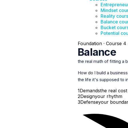
Entrepreneu
Mindset cou
Reality cour
Balance cou
Bucket cour
Potential co
Foundation · Course 4 
Balance
the real math of fitting a b
How do I build a busines
the life
it's supposed to 
1
Demands
the real cost
2
Design
your rhythm
3
Defense
your boundar