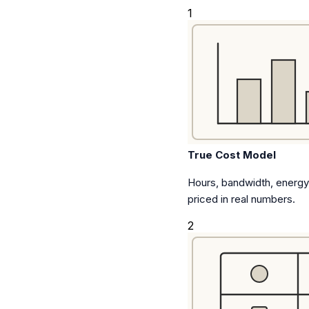
1
True Cost Model
Hours, bandwidth, energy,
priced in real numbers.
2