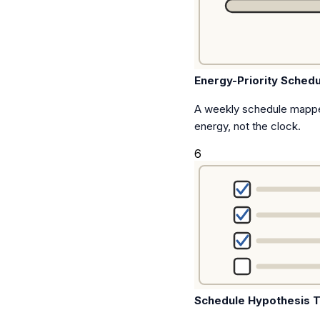
Energy-Priority Schedu
A weekly schedule mappe
energy, not the clock.
6
Schedule Hypothesis T