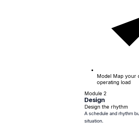
Model
Map your di
operating load
Module 2
Design
Design the rhythm
A schedule and rhythm bui
situation.