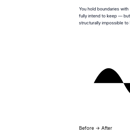
You hold boundaries with 
fully intend to keep — b
structurally impossible to
Before → After