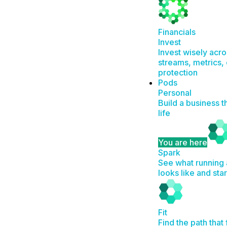
Financials
Invest
Invest wisely acr
streams, metrics, 
protection
Pods
Personal
Build a business t
life
You are here
Spark
See what running 
looks like and sta
Fit
Find the path that 