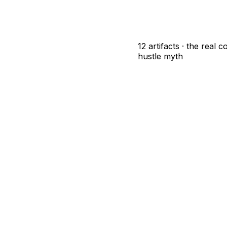
12 artifacts · the real 
hustle myth