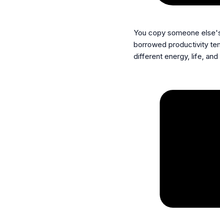
You copy someone else'
borrowed productivity tem
different energy, life, and