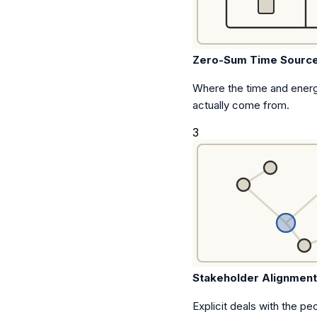
Zero-Sum Time Sourc
Where the time and energ
actually come from.
3
Stakeholder Alignmen
Explicit deals with the pe