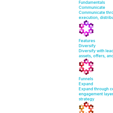
Fundamentals
Communicate
Communicate thro
execution, distrib
Features
Diversify
Diversify with lea
assets, offers, a
Funnels
Expand
Expand through c
engagement layer
strategy