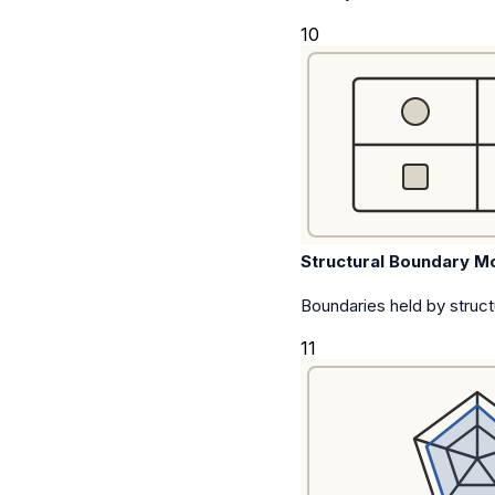
10
Structural Boundary M
Boundaries held by struct
11