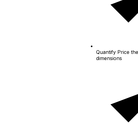
Quantify
Price the
dimensions