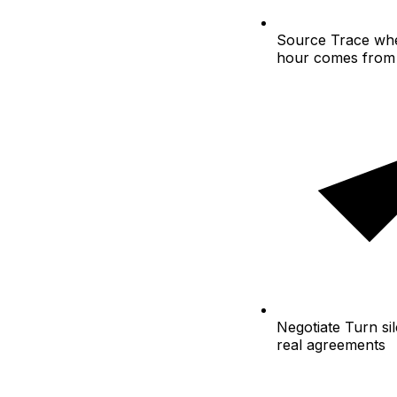
Source
Trace whe
hour comes from
Negotiate
Turn sil
real agreements