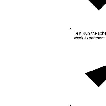
Test
Run the sche
week experiment