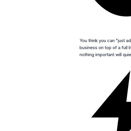
You think you can "just add
business on top of a full 
nothing important will quie