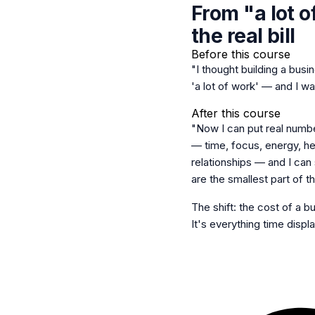
From "a lot o
the real bill
Before this course
"I thought building a busi
'a lot of work' — and I wa
After this course
"Now I can put real numbe
— time, focus, energy, he
relationships — and I can 
are the smallest part of the
The shift: the cost of a bu
It's everything time displ