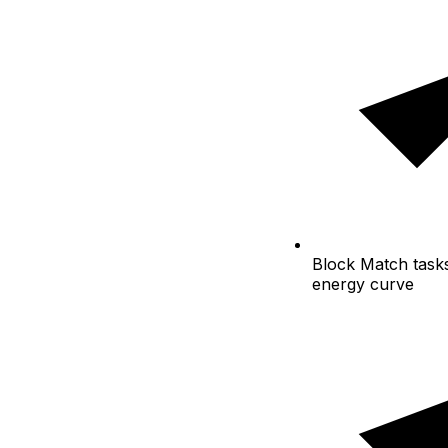
Block
Match tasks
energy curve