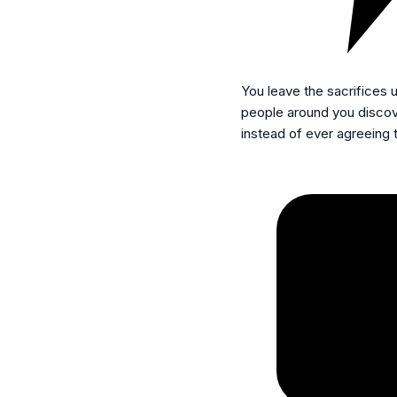
You leave the sacrifices
people around you discov
instead of ever agreeing 