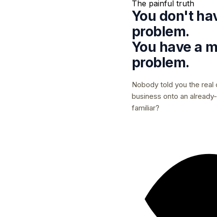
The painful truth
You don't ha
problem.
You have a
m
problem.
Nobody told you the real 
business onto an already-f
familiar?