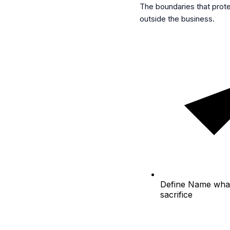
The boundaries that prot
outside the business.
Define
Name what 
sacrifice