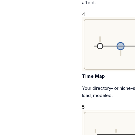
affect.
4
Time Map
Your directory- or niche-
load, modeled.
5