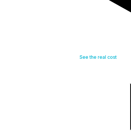
See the real cost