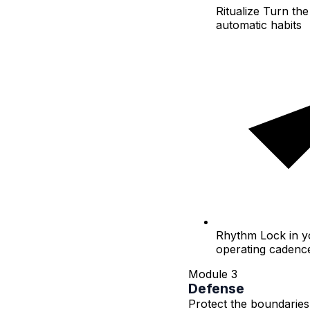
Ritualize
Turn the 
automatic habits
Rhythm
Lock in y
operating cadenc
Module 3
Defense
Protect the boundaries