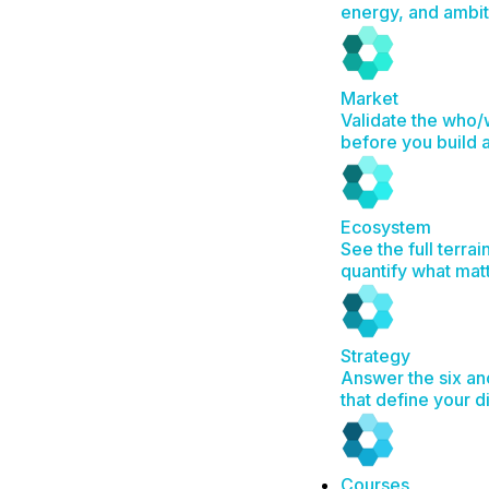
energy, and ambit
Market
Validate the who
before you build 
Ecosystem
See the full terrai
quantify what mat
Strategy
Answer the six an
that define your d
Courses