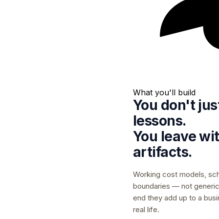
What you'll build
You don't ju
lessons.
You leave wi
artifacts.
Working cost models, sc
boundaries — not generic
end they add up to a busin
real life.