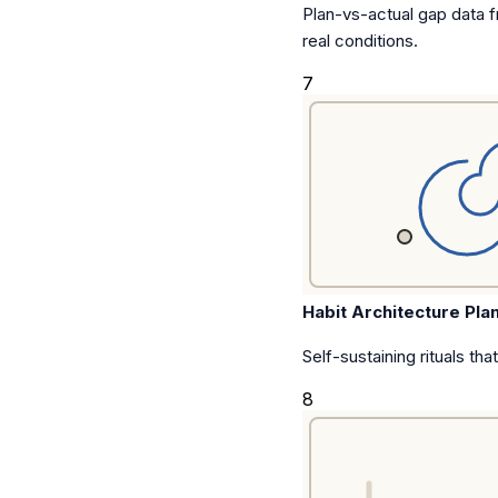
Plan-vs-actual gap data f
real conditions.
7
Habit Architecture Pla
Self-sustaining rituals tha
8