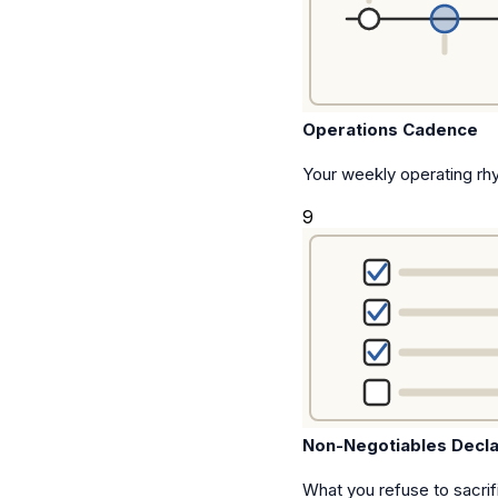
Operations Cadence
Your weekly operating rhy
9
Non-Negotiables Decla
What you refuse to sacrif