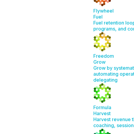
Flywheel
Fuel
Fuel retention loo
programs, and c
Freedom
Grow
Grow by systemat
automating operat
delegating
Formula
Harvest
Harvest revenue t
coaching, session